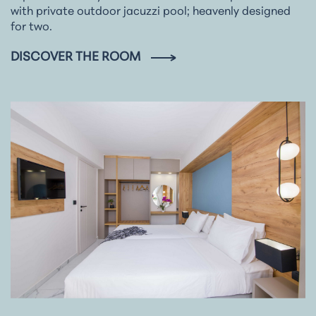
with private outdoor jacuzzi pool; heavenly designed
for two.
DISCOVER THE ROOM