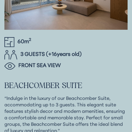
2
60m
3 GUESTS (+16years old)
FRONT SEA VIEW
BEACHCOMBER
SUITE
“Indulge in the luxury of our Beachcomber Suite,
accommodating up to 3 guests. This elegant suite
features stylish decor and modern amenities, ensuring
a comfortable and memorable stay. Perfect for small
groups, the Beachcomber Suite offers the ideal blend
of luxury and relaxation.”