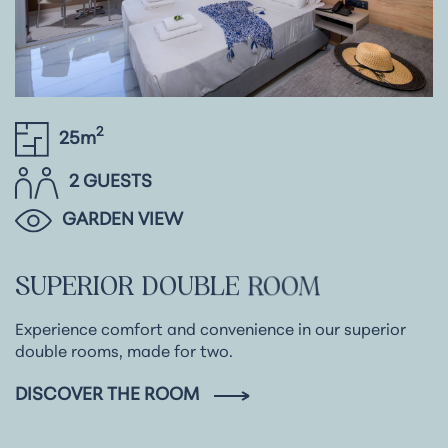
2
25m
2 GUESTS
GARDEN VIEW
SUPERIOR
DOUBLE
ROOM
Experience comfort and convenience in our superior
double rooms, made for two.
DISCOVER THE ROOM