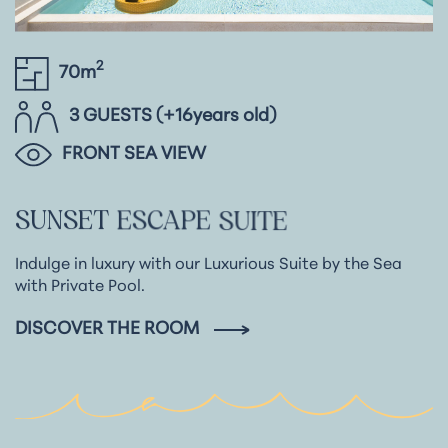
2
70m
3 GUESTS (+16years old)
FRONT SEA VIEW
SUNSET
ESCAPE
SUITE
Indulge in luxury with our Luxurious Suite by the Sea
with Private Pool.
DISCOVER THE ROOM