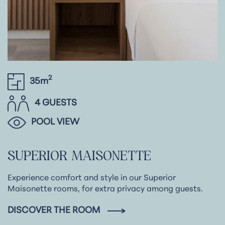
2
35m
4 GUESTS
POOL VIEW
SUPERIOR
MAISONETTE
Experience comfort and style in our Superior
Maisonette rooms, for extra privacy among guests.
DISCOVER THE ROOM