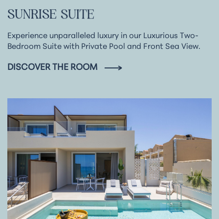
SUNRISE
SUITE
Experience unparalleled luxury in our Luxurious Two-
Bedroom Suite with Private Pool and Front Sea View.
DISCOVER THE ROOM