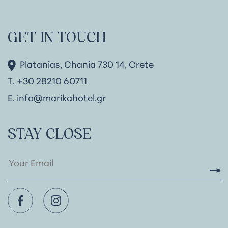
GET IN TOUCH
Platanias, Chania 730 14, Crete
Τ. +30 28210 60711
Ε.
info@marikahotel.gr
STAY CLOSE