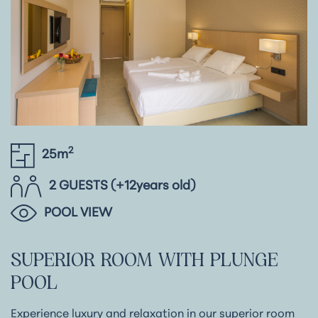
2
25m
2 GUESTS (+12years old)
POOL VIEW
SUPERIOR
ROOM
WITH
PLUNGE
POOL
Experience luxury and relaxation in our superior room