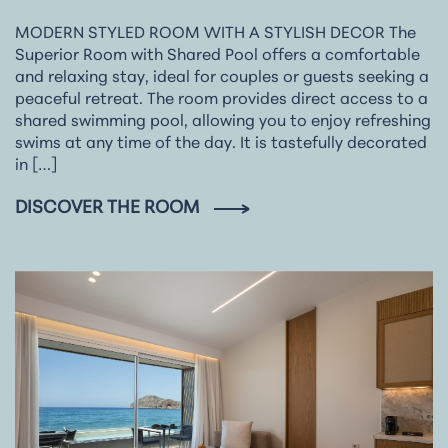
MODERN STYLED ROOM WITH A STYLISH DECOR The
Superior Room with Shared Pool offers a comfortable
and relaxing stay, ideal for couples or guests seeking a
peaceful retreat. The room provides direct access to a
shared swimming pool, allowing you to enjoy refreshing
swims at any time of the day. It is tastefully decorated
in […]
DISCOVER THE ROOM