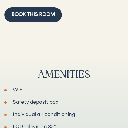
BOOK THIS ROOM
AMENITIES
WiFi
Safety deposit box
Individual air conditioning
LCD television 32”