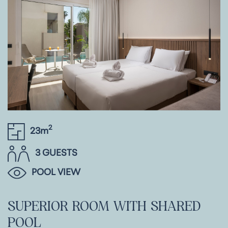
2
23m
3 GUESTS
POOL VIEW
SUPERIOR
ROOM
WITH
SHARED
POOL