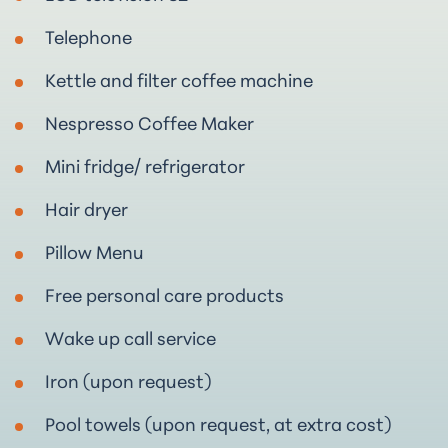
Telephone
Kettle and filter coffee machine
Nespresso Coffee Maker
Mini fridge/ refrigerator
Hair dryer
Pillow Μenu
Free personal care products
Wake up call service
Iron (upon request)
Pool towels (upon request, at extra cost)