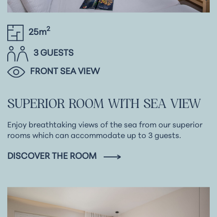
2
25m
3 GUESTS
FRONT SEA VIEW
SUPERIOR
ROOM
WITH
SEA
VIEW
Enjoy breathtaking views of the sea from our superior
rooms which can accommodate up to 3 guests.
DISCOVER THE ROOM