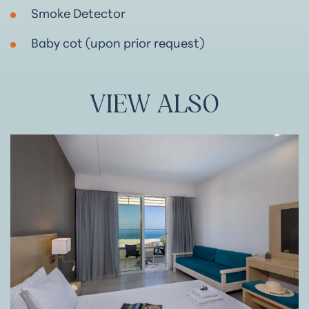
Smoke Detector
Baby cot (upon prior request)
VIEW
ALSO