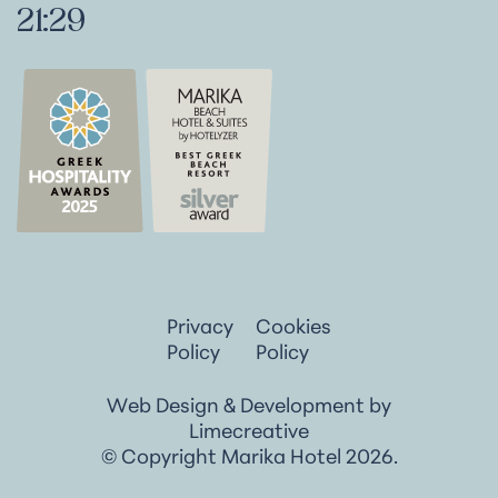
21:29
Privacy
Cookies
Policy
Policy
Web Design & Development by
Limecreative
© Copyright Marika Hotel 2026.