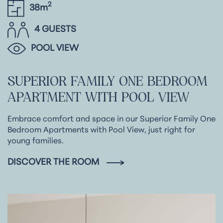
2
38m
4 GUESTS
POOL VIEW
SUPERIOR
FAMILY
ONE
BEDROOM
APARTMENT
WITH
POOL
VIEW
Embrace comfort and space in our Superior Family One
Bedroom Apartments with Pool View, just right for
young families.
DISCOVER THE ROOM