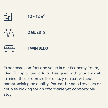
2
10 - 12m
2 GUESTS
TWIN BEDS
Experience comfort and value in our Economy Room,
ideal for up to two adults. Designed with your budget
in mind, these rooms offer a cozy retreat without
compromising on quality. Perfect for solo travelers or
couples looking for an affordable yet comfortable
stay.