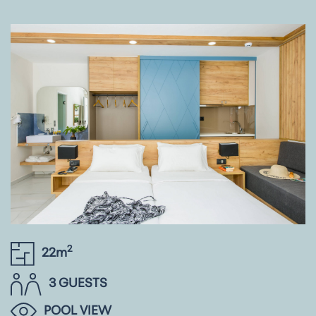
2
22m
3 GUESTS
POOL VIEW