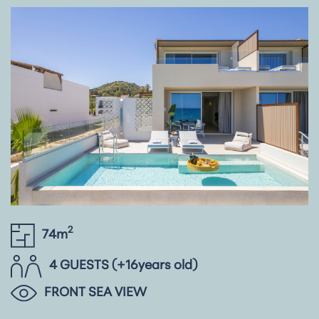
2
74m
4 GUESTS (+16years old)
FRONT SEA VIEW