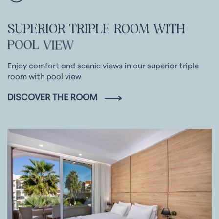
SUPERIOR
TRIPLE
ROOM
WITH
POOL
VIEW
Enjoy comfort and scenic views in our superior triple
room with pool view
DISCOVER THE ROOM