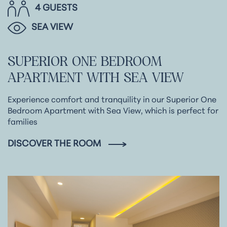
4 GUESTS
SEA VIEW
SUPERIOR
ONE
BEDROOM
APARTMENT
WITH
SEA
VIEW
Experience comfort and tranquility in our Superior One
Bedroom Apartment with Sea View, which is perfect for
families
DISCOVER THE ROOM