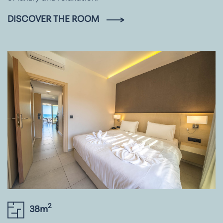
DISCOVER THE ROOM
2
38m