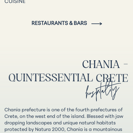
CUISINE
RESTAURANTS & BARS
CHANIA
-
QUINTESSENTIAL
CRETE
hospitality
Chania prefecture is one of the fourth prefectures of
Crete, on the west end of the island. Blessed with jaw
dropping landscapes and unique natural habitats
protected by Natura 2000, Chania is a mountainous