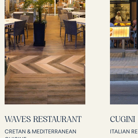
WAVES RESTAURANT
CUGINI
CRETAN & MEDITERRANEAN
ITALIAN R