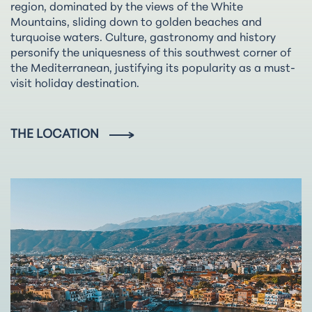
region, dominated by the views of the White
Mountains, sliding down to golden beaches and
turquoise waters. Culture, gastronomy and history
personify the uniquesness of this southwest corner of
the Mediterranean, justifying its popularity as a must-
visit holiday destination.
THE LOCATION