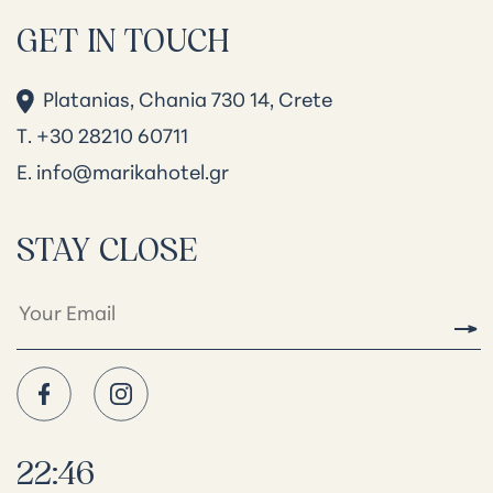
GET IN TOUCH
Platanias, Chania 730 14, Crete
Τ. +30 28210 60711
Ε.
info@marikahotel.gr
STAY CLOSE
22:46