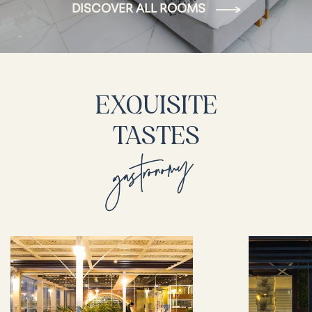
DISCOVER ALL ROOMS
EXQUISITE
TASTES
gastronomy