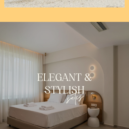
ELEGANT
&
STYLISH
suites