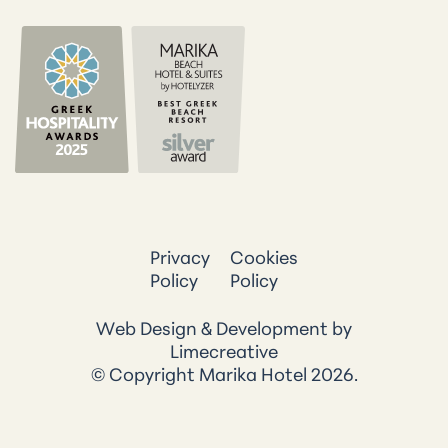
Privacy
Cookies
Policy
Policy
Web Design & Development by
Limecreative
© Copyright Marika Hotel 2026.