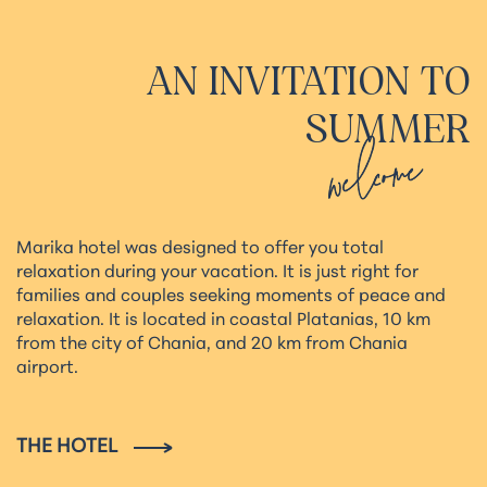
AN
INVITATION
TO
SUMMER
welcome
Marika hotel was designed to offer you total
relaxation during your vacation. It is just right for
families and couples seeking moments of peace and
relaxation. It is located in coastal Platanias, 10 km
from the city of Chania, and 20 km from Chania
airport.
THE HOTEL