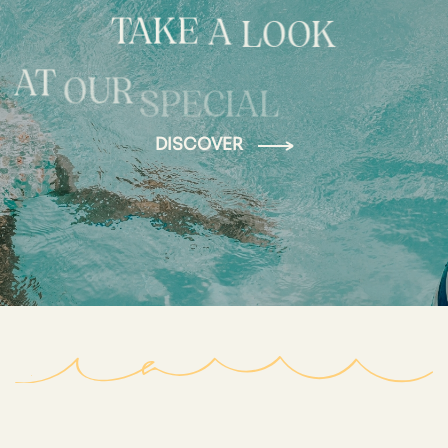
TAKE
A
LOOK
AT
OUR
SPECIAL
DISCOVER